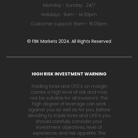
Monday - Sunday : 24/7
Holidays : 9am - 14:00pm
Customer support: 8am - 16:00pm
© FBK Markets 2024. All Rights Reserved
HIGH RISK INVESTMENT WARNING
Trading forex and CFD's on margin
carries a high level of risk and may
not be suitable for all investors. The
high degree of leverage can work
against you as well as for you. Before
deciding to trade forex and CFD's you
should carefully consider your
investment objectives, level of
experience, and risk appetite. The