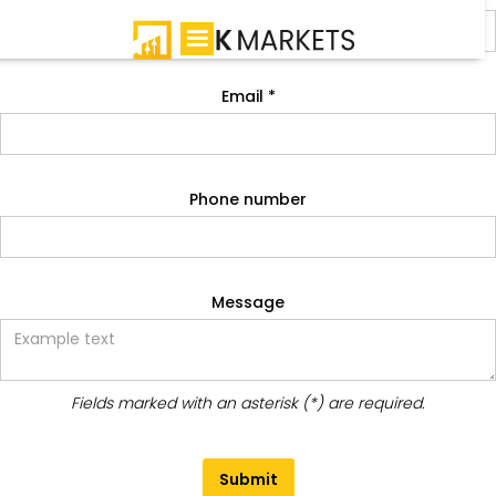
Email *
Phone number
Message
Fields marked with an asterisk (*) are required.