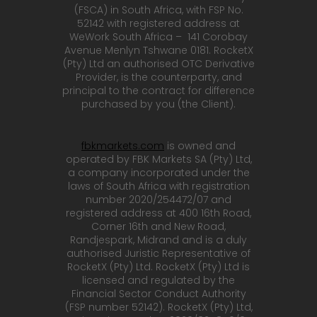
(FSCA) in South Africa, with FSP No.
52142 with registered address at
WeWork South Africa – 141 Corobay
Avenue Menlyn Tshwane 0181. RocketX
(Pty) Ltd an authorised OTC Derivative
Provider, is the counterparty, and
principal to the contract for difference
purchased by you (the Client).
fbkmarkets.com
is owned and
operated by FBK Markets SA (Pty) Ltd,
a company incorporated under the
laws of South Africa with registration
number 2020/254472/07 and
registered address at 400 16th Road,
Corner 16th and New Road,
Randjespark, Midrand and is a duly
authorised Juristic Representative of
RocketX (Pty) Ltd. RocketX (Pty) Ltd is
licensed and regulated by the
Financial Sector Conduct Authority
(FSP number 52142). RocketX (Pty) Ltd,