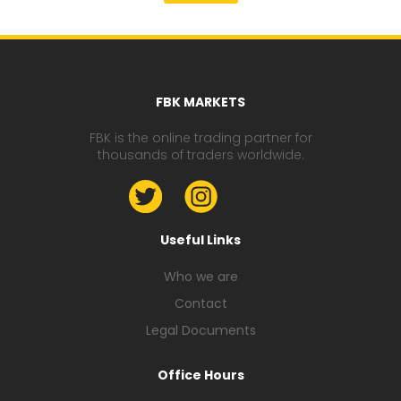
FBK MARKETS
FBK is the online trading partner for
thousands of traders worldwide.
Useful Links
Who we are
Contact
Legal Documents
Office Hours