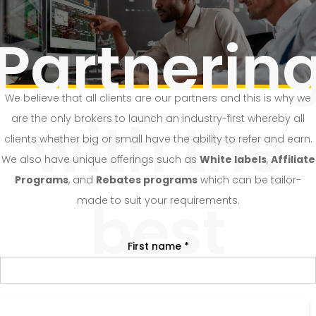
Partnerin
We believe that all clients are our partners and this is why we
with the
are the only brokers to launch an industry-first whereby all
clients whether big or small have the ability to refer and earn.
We also have unique offerings such as
White labels
,
Affiliate
Programs
, and
Rebates programs
which can be tailor-
best
made to suit your requirements.
First name *
Refer and earn with FBK Markets.
Last name *