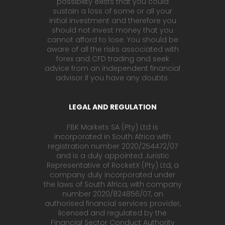
possibility exists that you could
sustain a loss of some or all your
initial investment and therefore you
should not invest money that you
cannot afford to lose. You should be
aware of all the risks associated with
forex and CFD trading and seek
advice from an independent financial
advisor if you have any doubts.
LEGAL AND REGULATION
FBK Markets SA (Pty) Ltd is
incorporated in South Africa with
registration number 2020/254472/07
and is a duly appointed Juristic
Representative of RocketX (Pty) Ltd, a
company duly incorporated under
the laws of South Africa, with company
number 2020/824856/07, an
authorised financial services provider,
licensed and regulated by the
Financial Sector Conduct Authority