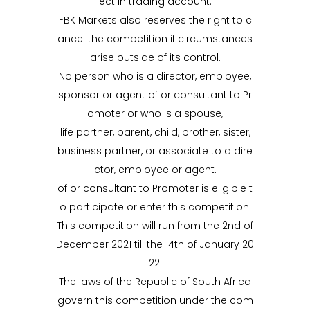
ect in trading account.
FBK Markets also reserves the right to c
ancel the competition if circumstances
arise outside of its control.
No person who is a director, employee,
sponsor or agent of or consultant to Pr
omoter or who is a spouse,
life partner, parent, child, brother, sister,
business partner, or associate to a dire
ctor, employee or agent.
of or consultant to Promoter is eligible t
o participate or enter this competition.
This competition will run from the 2nd of
December 2021 till the 14th of January 20
22.
The laws of the Republic of South Africa
govern this competition under the com