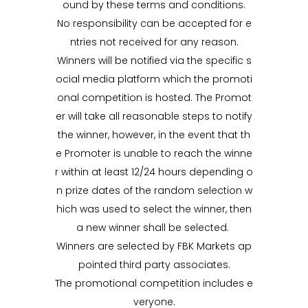
ound by these terms and conditions.
No responsibility can be accepted for e
ntries not received for any reason.
Winners will be notified via the specific s
ocial media platform which the promoti
onal competition is hosted. The Promot
er will take all reasonable steps to notify
the winner, however, in the event that th
e Promoter is unable to reach the winne
r within at least 12/24 hours depending o
n prize dates of the random selection w
hich was used to select the winner, then
a new winner shall be selected.
Winners are selected by FBK Markets ap
pointed third party associates.
The promotional competition includes e
veryone.