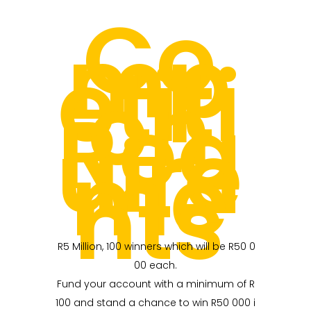
Co
mp
etiti
on
Req
uire
me
nts
R5 Million, 100 winners which will be R50 0
00 each.
Fund your account with a minimum of R
100 and stand a chance to win R50 000 i