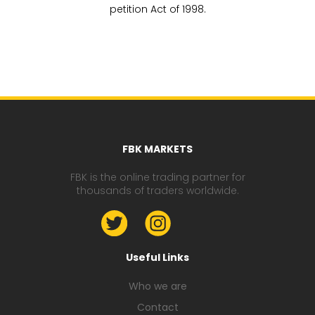
petition Act of 1998.
FBK MARKETS
FBK is the online trading partner for
thousands of traders worldwide.
Useful Links
Who we are
Contact