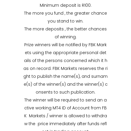
Minimum deposit is R100.
The more you fund , the greater chance
you stand to win.
The more deposits , the better chances
of winning.
Prize winners will be notified by FBK Mark
ets using the appropriate personal det
ails of the persons concerned which it h
as on record. FBK Markets reserves the ri
ght to publish the name(s), and surnam
e(s) of the winner(s) and the winner(s) c
onsents to such publication.
The winner will be required to send an a
ctive working MT4 ID of Account from FB
K Markets / winner is allowed to withdra
w the price immediately after funds refl