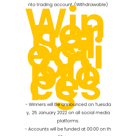
Win
nto trading account. (Withdrawable)
ner
Sel
ecti
on
pro
ces
s
- Winners will be announced on Tuesda
y, 25 January 2022 on all social media
platforms.
- Accounts will be funded at 00:00 on th