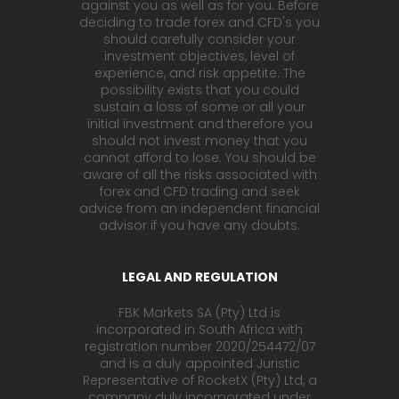
against you as well as for you. Before
deciding to trade forex and CFD's you
should carefully consider your
investment objectives, level of
experience, and risk appetite. The
possibility exists that you could
sustain a loss of some or all your
initial investment and therefore you
should not invest money that you
cannot afford to lose. You should be
aware of all the risks associated with
forex and CFD trading and seek
advice from an independent financial
advisor if you have any doubts.
LEGAL AND REGULATION
FBK Markets SA (Pty) Ltd is
incorporated in South Africa with
registration number 2020/254472/07
and is a duly appointed Juristic
Representative of RocketX (Pty) Ltd, a
company duly incorporated under