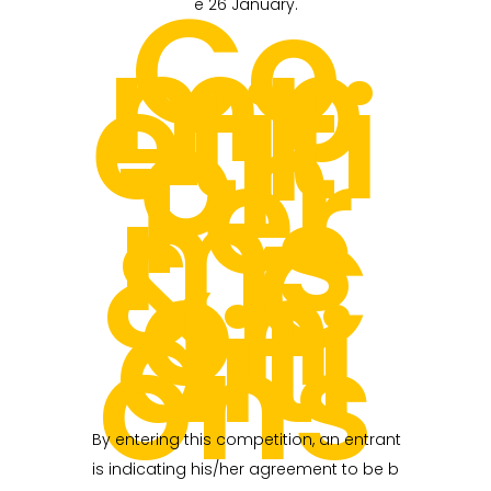
Co
e 26 January.
mp
etiti
on
Ter
ms
& C
on
diti
ons
By entering this competition, an entrant
is indicating his/her agreement to be b