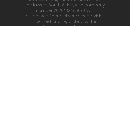
the laws of South Africa, with company
number 2020/824856/07, an
authorised financial services provider,
licensed and regulated by the
Financial Sector Conduct Authority
(FSCA) in South Africa, with FSP No.
52142 with registered address at
WeWork South Africa – 141 Corobay
Avenue Menlyn Tshwane 0181. RocketX
(Pty) Ltd an authorised OTC Derivative
Provider, is the counterparty, and
principal to the contract for difference
purchased by you (the Client).
fbkmarkets.com
is owned and
operated by FBK Markets SA (Pty) Ltd,
a company incorporated under the
laws of South Africa with registration
number 2020/254472/07 and
registered address at 400 16th Road,
Corner 16th and New Road,
Randjespark, Midrand and is a duly