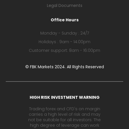
Legal Documents
Office Hours
Monday - Sunday : 24/7
Holidays : 9am - 14:00pm
Customer support: 8am - 16:00pm
© FBK Markets 2024. All Rights Reserved
HIGH RISK INVESTMENT WARNING
Trading forex and CFD's on margin
carries a high level of risk and may
not be suitable for all investors. The
high degree of leverage can work